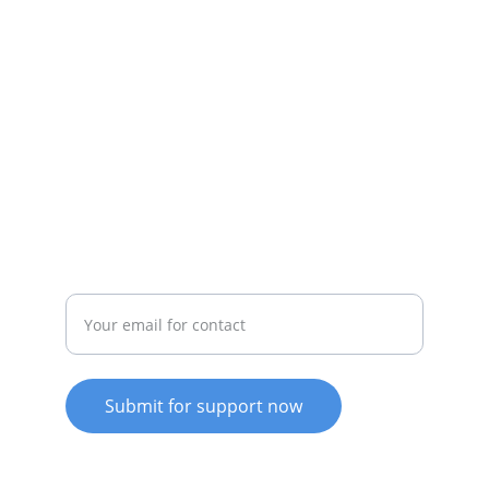
Empowering clients for wellness and 
growth.
affinity@
counsellingrecoverycoach.com
0409112656
  SMS messages only
Enter your email address
Submit for support now