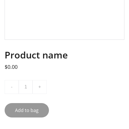
Product name
$0.00
-
+
Add to bag