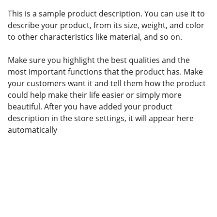
This is a sample product description. You can use it to
describe your product, from its size, weight, and color
to other characteristics like material, and so on.
Make sure you highlight the best qualities and the
most important functions that the product has. Make
your customers want it and tell them how the product
could help make their life easier or simply more
beautiful. After you have added your product
description in the store settings, it will appear here
automatically
Support